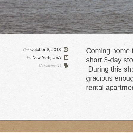
October 9, 2013
Coming home t
On:
New York
USA
In:
,
short 3-day st
Comments (2)
During this sh
gracious enough
rental apartme