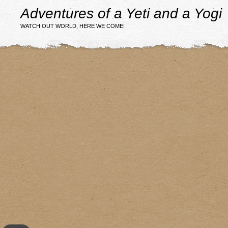
Adventures of a Yeti and a Yogi
WATCH OUT WORLD, HERE WE COME!