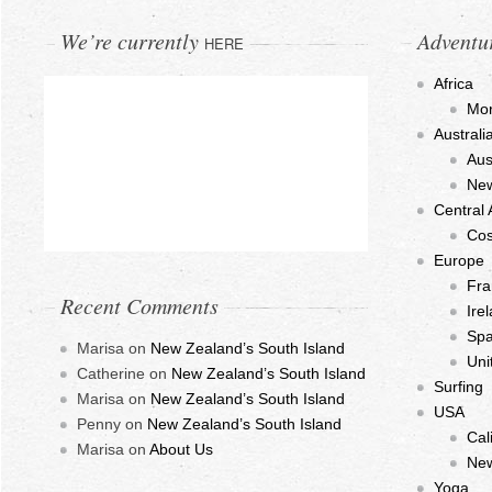
We’re currently
Adventu
HERE
Africa
Mo
Austral
Aus
New
Central
Cos
Europe
Fra
Recent Comments
Ire
Spa
Marisa
on
New Zealand’s South Island
Uni
Catherine
on
New Zealand’s South Island
Surfing
Marisa
on
New Zealand’s South Island
USA
Penny
on
New Zealand’s South Island
Cal
Marisa
on
About Us
New
Yoga