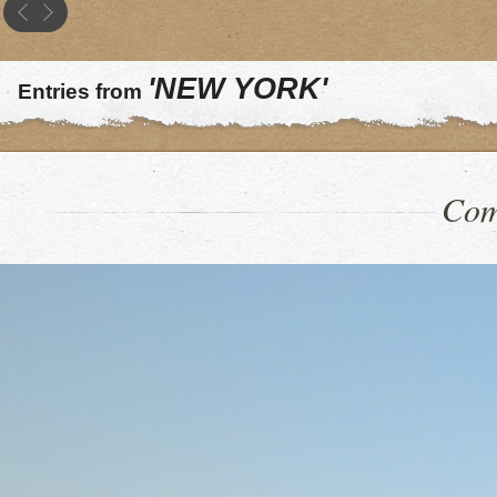
'NEW YORK'
Entries from
Com