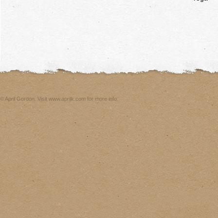
© April Gordon. Visit www.aprilk.com for more info.